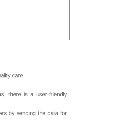
ality care.
s, there is a user-friendly
ers by sending the data for