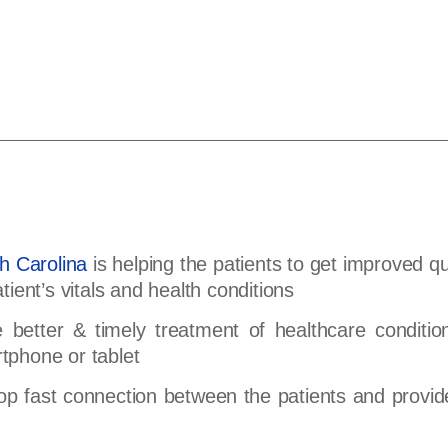
h Carolina
is helping the patients to get improved qu
atient’s vitals and health conditions
 better & timely treatment of healthcare condition
rtphone or tablet
op fast connection between the patients and provid