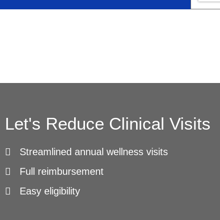
Let's Reduce Clinical Visits
Streamlined annual wellness visits
Full reimbursement
Easy eligibility