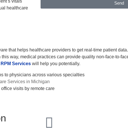
ent’s vitals
Send
ual healthcare
are that helps healthcare providers to get real-time patient data
 this way, medical practices can provide quality non-face-to-face c
RPM Services
will help you potentially.
 to physicians across various specialties
re Services in Michigan
office visits by remote care
on