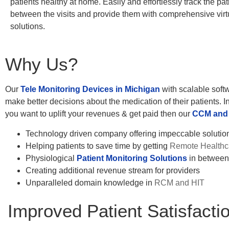
patients healthy at home. Easily and effortlessly track the pati
between the visits and provide them with comprehensive virt
solutions.
Why Us?
Our
Tele Monitoring Devices in Michigan
with scalable softw
make better decisions about the medication of their patients. In
you want to uplift your revenues & get paid then our
CCM and 
Technology driven company offering impeccable solutions
Helping patients to save time by getting
Remote Healthca
Physiological
Patient Monitoring Solutions
in between 
Creating additional revenue stream for providers
Unparalleled domain knowledge in
RCM and HIT
Improved Patient Satisfacti