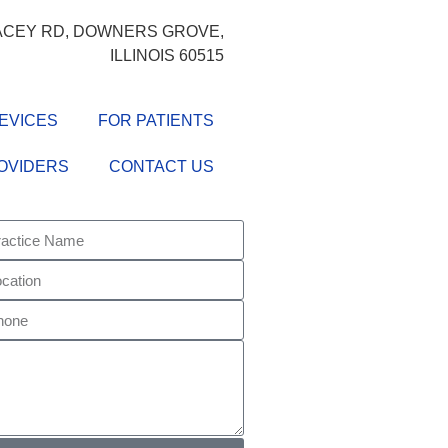
LACEY RD, DOWNERS GROVE,
ILLINOIS 60515
EVICES
FOR PATIENTS
OVIDERS
CONTACT US