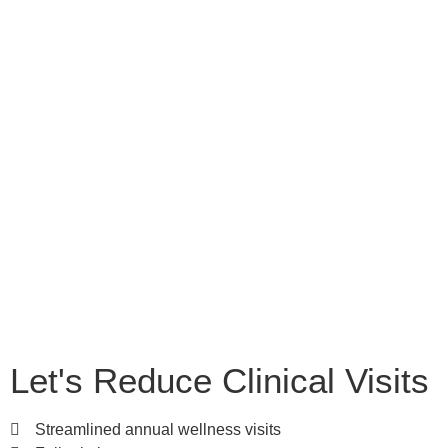
Let's Reduce Clinical Visits
Streamlined annual wellness visits