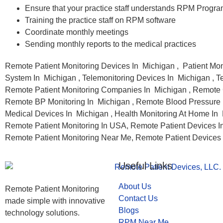
Ensure that your practice staff understands RPM Progr
Training the practice staff on RPM software
Coordinate monthly meetings
Sending monthly reports to the medical practices
Remote Patient Monitoring Devices In Michigan , Patient Mon
System In Michigan , Telemonitoring Devices In Michigan , T
Remote Patient Monitoring Companies In Michigan , Remote 
Remote BP Monitoring In Michigan , Remote Blood Pressure M
Medical Devices In Michigan , Health Monitoring At Home In 
Remote Patient Monitoring In USA, Remote Patient Devices In
Remote Patient Monitoring Near Me, Remote Patient Devices
Useful Links
About Us
Remote Patient Monitoring
Contact Us
made simple with innovative
Blogs
technology solutions.
RPM Near Me