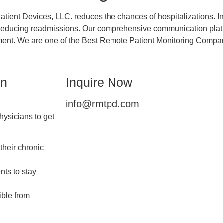
tient Devices, LLC. reduces the chances of hospitalizations. In
by reducing readmissions. Our comprehensive communication plat
ement. We are one of the Best Remote Patient Monitoring Compa
in
Inquire Now
info@rmtpd.com
ysicians to get
their chronic
nts to stay
ible from