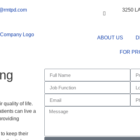
o@rmtpd.com
3250 
ABOUT US
D
FOR PR
ing
quality of life.
atients can live a
 providing
atient Devices,
 to keep their