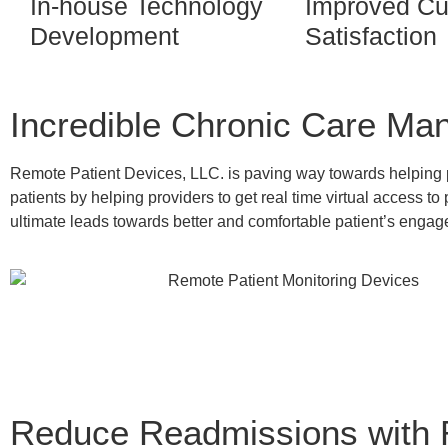
In-house Technology
Improved Cu
Development
Satisfaction
Incredible Chronic Care Ma
Remote Patient Devices, LLC. is paving way towards helping pa
patients by helping providers to get real time virtual access to 
ultimate leads towards better and comfortable patient’s engage
Reduce Readmissions with 