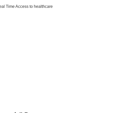
eal Time Access to healthcare