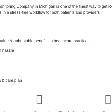
nitoring Company in Michigan is one of the finest way to get R
ts in a stress-free workflow for both patients and providers
value & unbeatable benefits to healthcare practices
h hassle
ment
face conditions
a & care plan