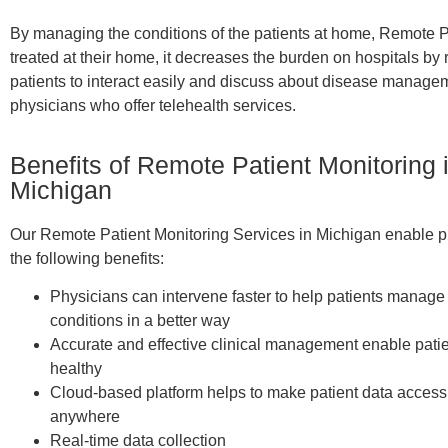
By managing the conditions of the patients at home, Remote Pa
treated at their home, it decreases the burden on hospitals 
patients to interact easily and discuss about disease manag
physicians who offer telehealth services.
Benefits of Remote Patient Monitoring 
Michigan
Our Remote Patient Monitoring Services in Michigan enable ph
the following benefits:
Physicians can intervene faster to help patients manage 
conditions in a better way
Accurate and effective clinical management enable patie
healthy
Cloud-based platform helps to make patient data access
anywhere
Real-time data collection