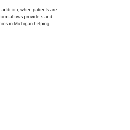
 addition, when patients are
form allows providers and
nies in Michigan helping