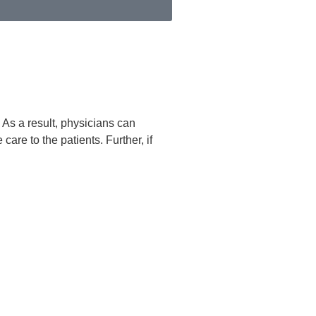
. As a result, physicians can
are to the patients. Further, if