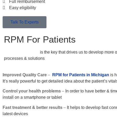
Full reimbursement
Easy eligibility
Talk To Experts
RPM For Patients
Patient satisfaction
is the key that drives us to develop more 
processes & solutions
Improved Quality Care
–
RPM for Patients in Michigan
is h
It’s really powerful to get detailed idea about the patient’s vit
Control your health problems
–
In order to have better & tim
install on a smartphone or tablet
Fast treatment & better results
–
It helps to develop fast co
latest devices