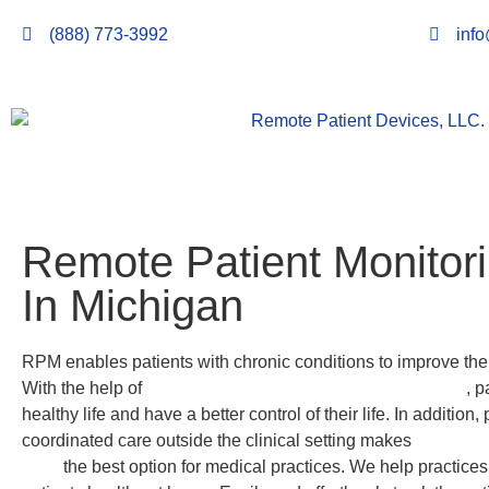
(888) 773-3992
inf
Remote Patient Monitor
In Michigan
RPM enables patients with chronic conditions to improve their 
With the help of
Remote
Patient Monitoring in Michigan
, p
healthy life and have a better control of their life. In addition,
coordinated care outside the clinical setting makes
Remote P
LLC.
the best option for medical practices. We help practices