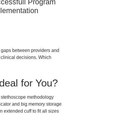
cessfull Program
lementation
he gaps between providers and
y clinical decisions. Which
deal for You?
nd stethoscope methodology
dicator and big memory storage
 extended cuff to fit all sizes