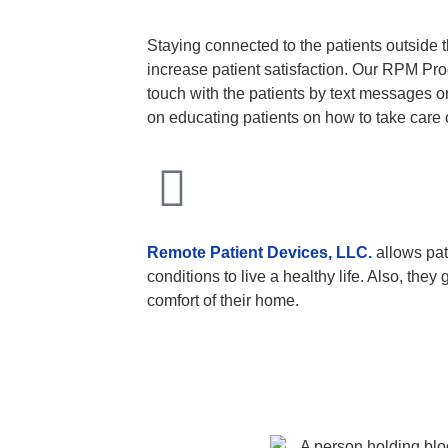
Staying connected to the patients outside th
increase patient satisfaction. Our RPM Pro
touch with the patients by text messages or
on educating patients on how to take care 
Remote Patient Devices, LLC.
allows pat
conditions to live a healthy life. Also, they
comfort of their home.