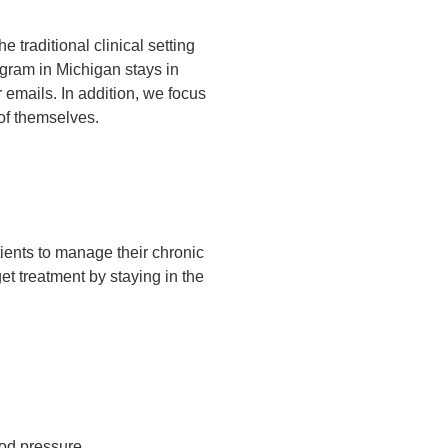
e traditional clinical setting
gram in Michigan stays in
 emails. In addition, we focus
of themselves.
ients to manage their chronic
 get treatment by staying in the