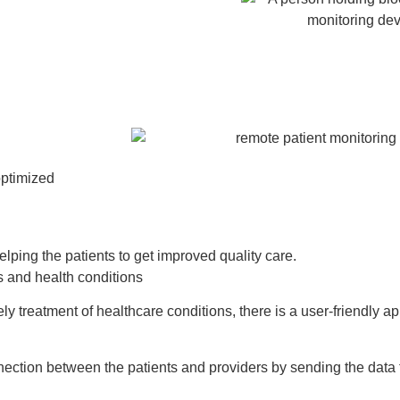
optimized
elping the patients to get improved quality care.
als and health conditions
ely treatment of healthcare conditions, there is a user-friendly a
nnection between the patients and providers by sending the data 