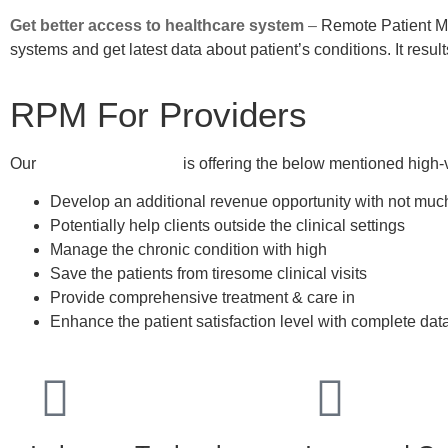
Get better access to healthcare system
–
Remote Patient Mo
systems and get latest data about patient’s conditions. It resul
RPM For Providers
Our
RPM for Providers
is offering the below mentioned high-
Develop an additional revenue opportunity with not muc
Potentially help clients outside the clinical settings
Manage the chronic condition with high
patient engage
Save the patients from tiresome clinical visits
Provide comprehensive treatment & care in
non-face-to-
Enhance the patient satisfaction level with complete dat