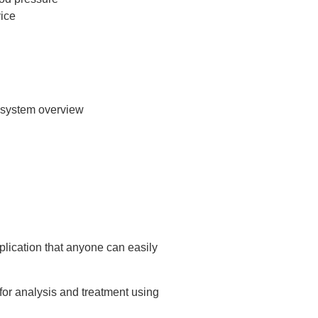
pplication that anyone can easily
for analysis and treatment using