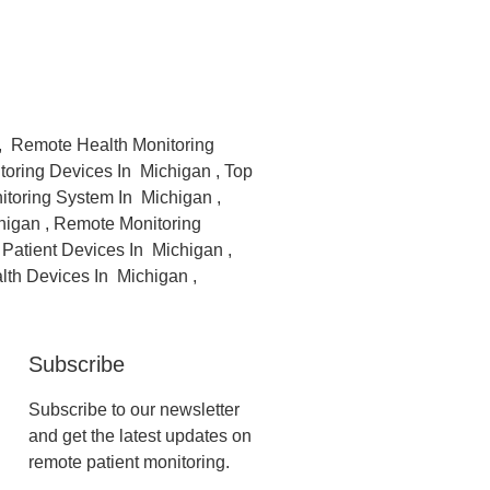
 , Remote Health Monitoring
toring Devices In Michigan , Top
toring System In Michigan ,
higan , Remote Monitoring
Patient Devices In Michigan ,
lth Devices In Michigan ,
Subscribe
Subscribe to our newsletter
and get the latest updates on
remote patient monitoring.