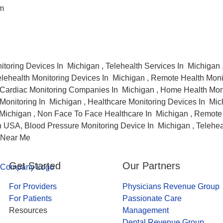
am
itoring Devices In Michigan , Telehealth Services In Michigan
elehealth Monitoring Devices In Michigan , Remote Health Moni
Cardiac Monitoring Companies In Michigan , Home Health Moni
onitoring In Michigan , Healthcare Monitoring Devices In Mic
Michigan , Non Face To Face Healthcare In Michigan , Remote 
 USA, Blood Pressure Monitoring Device In Michigan , Telehea
 Near Me
Get Started
Our Partners
For Providers
Physicians Revenue Group
For Patients
Passionate Care
Resources
Management
Dental Revenue Group