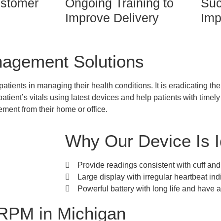
stomer
Ongoing Training to
Suc
Improve Delivery
Imp
nagement Solutions
tients in managing their health conditions. It is eradicating t
patient’s vitals using latest devices and help patients with timel
ment from their home or office.
Why Our Device Is I
Provide readings consistent with cuff a
Large display with irregular heartbeat in
Powerful battery with long life and have an
RPM in Michigan